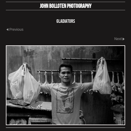
John Bolloten Photography
Gladiators
Previous
Next