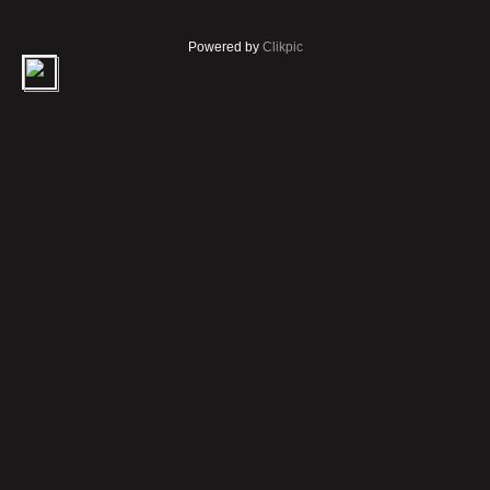
Powered by
Clikpic