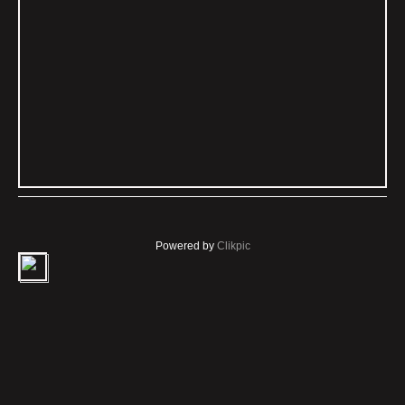
Powered by
Clikpic