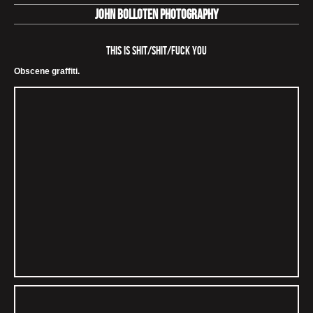
John Bolloten Photography
This is Shit/Shit/Fuck You
Obscene graffiti.