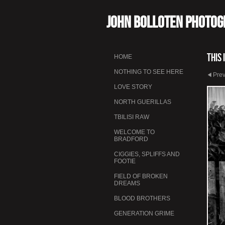
John Bolloten Photo
This 
HOME
NOTHING TO SEE HERE
Pre
LOVE STORY
NORTH GUERILLAS
TBILISI RAW
WELCOME TO
BRADFORD
CIGGIES, SPLIFFS AND
FOOTIE
FIELD OF BROKEN
DREAMS
BLOOD BROTHERS
GENERATION GRIME