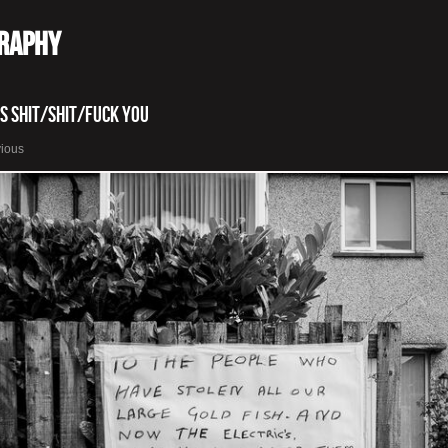
graphy
is Shit/Shit/Fuck You
vious