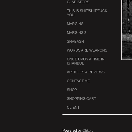
GLADIATORS
THIS IS SHIT/SHIT/FUCK
YOU
MARGINS
MARGINS 2
SHABASH
WORDS ARE WEAPONS
ONCE UPON A TIME IN
ISTANBUL
ARTICLES & REVIEWS
CONTACT ME
SHOP
SHOPPING CART
CLIENT
Powered by
Clikpic