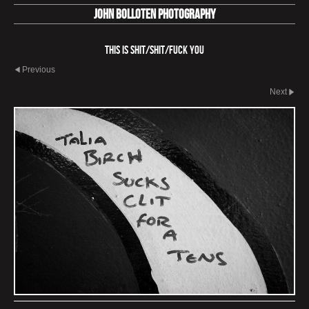
John Bolloten Photography
This is Shit/Shit/Fuck You
Previous
Next