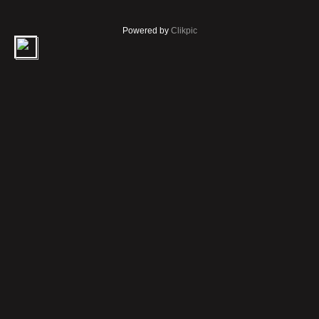
Powered by
Clikpic