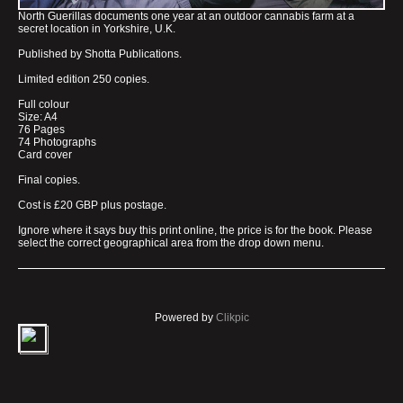
North Guerillas documents one year at an outdoor cannabis farm at a
secret location in Yorkshire, U.K.
Published by Shotta Publications.
Limited edition 250 copies.
Full colour
Size: A4
76 Pages
74 Photographs
Card cover
Final copies.
Cost is £20 GBP plus postage.
Ignore where it says buy this print online, the price is for the book. Please
select the correct geographical area from the drop down menu.
Powered by
Clikpic