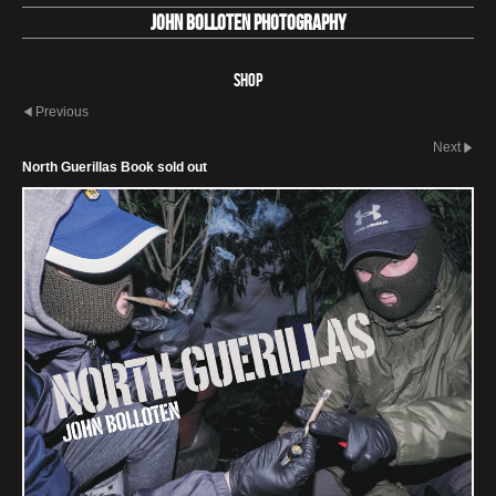
John Bolloten Photography
Shop
Previous
Next
North Guerillas Book sold out