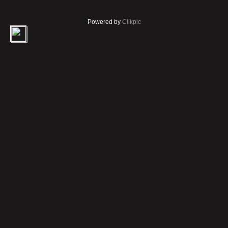
Powered by
Clikpic