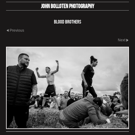
John Bolloten Photography
Blood Brothers
Previous
Next