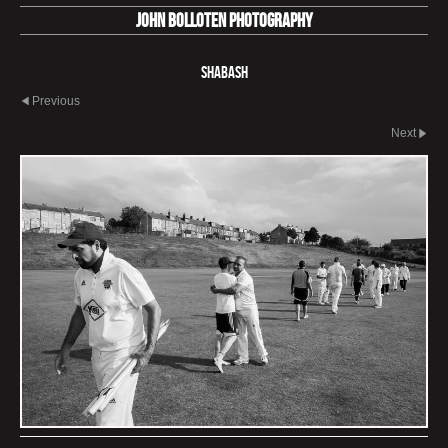
John Bolloten Photography
Shabash
Previous
Next