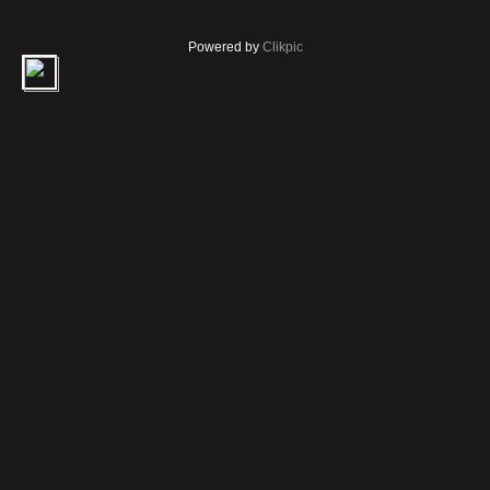
Powered by
Clikpic