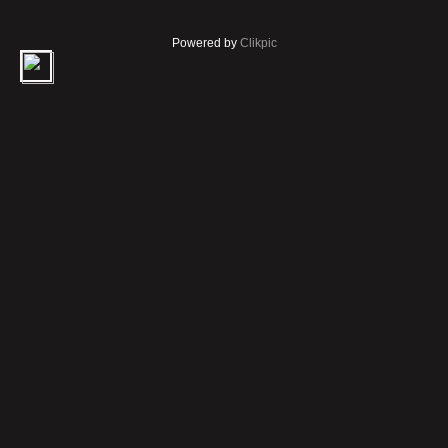
Powered by
Clikpic