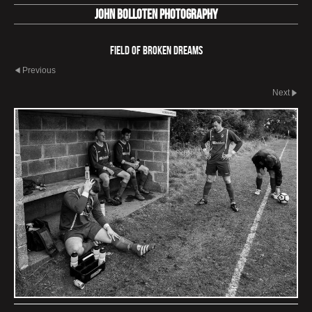
John Bolloten Photography
Field Of Broken Dreams
Previous
Next