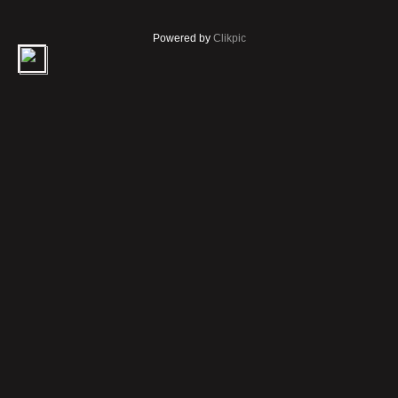
Powered by
Clikpic