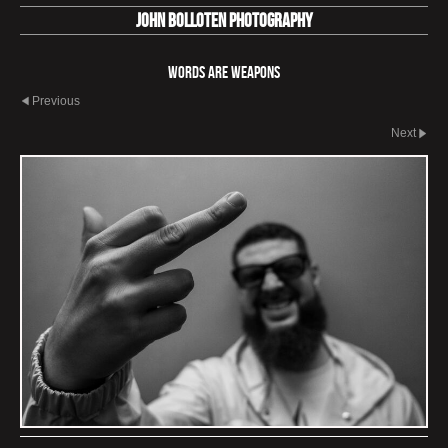
John Bolloten Photography
Words Are Weapons
Previous
Next