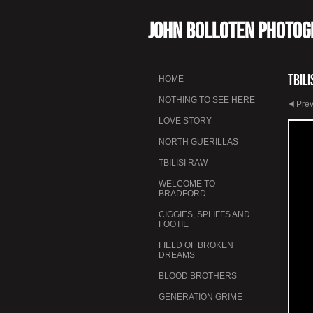
John Bolloten Photo
Tbili
HOME
NOTHING TO SEE HERE
Pre
LOVE STORY
NORTH GUERILLAS
TBILISI RAW
WELCOME TO
BRADFORD
CIGGIES, SPLIFFS AND
FOOTIE
FIELD OF BROKEN
DREAMS
BLOOD BROTHERS
GENERATION GRIME