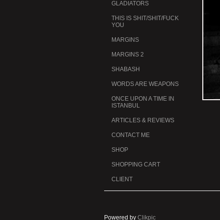
GLADIATORS
THIS IS SHIT/SHIT/FUCK
YOU
MARGINS
MARGINS 2
SHABASH
WORDS ARE WEAPONS
ONCE UPON A TIME IN
ISTANBUL
ARTICLES & REVIEWS
CONTACT ME
SHOP
SHOPPING CART
CLIENT
Powered by
Clikpic