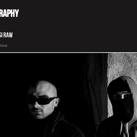
graphy
si Raw
vious