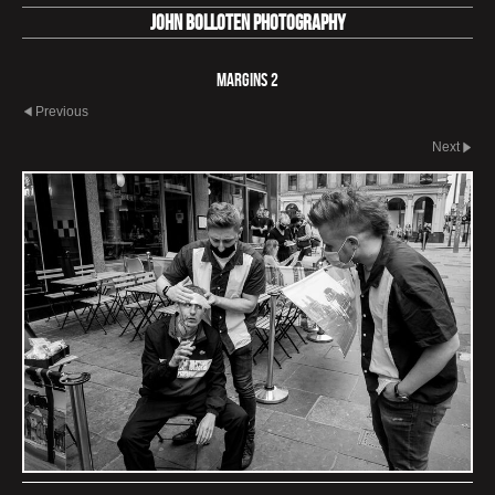
John Bolloten Photography
Margins 2
Previous
Next