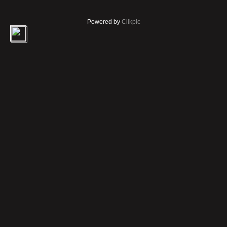
Powered by
Clikpic