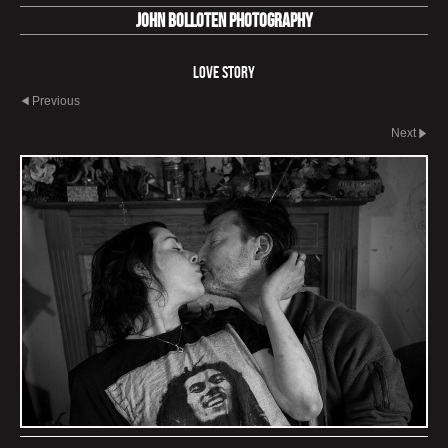
John Bolloten Photography
Love Story
Previous
Next