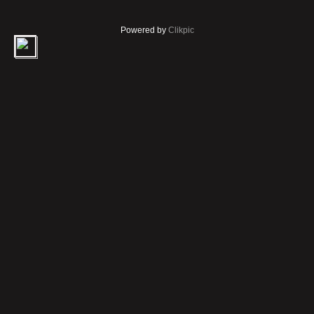
Powered by
Clikpic