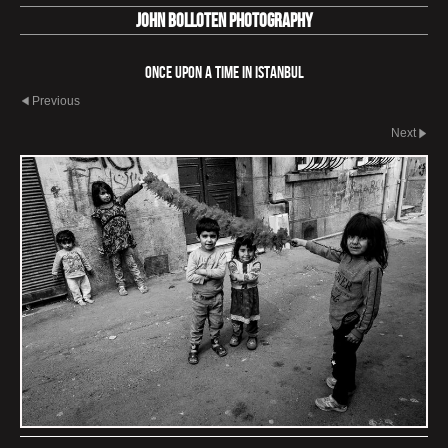
John Bolloten Photography
Once Upon a Time in Istanbul
Previous
Next