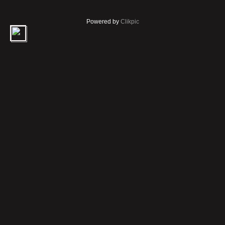
Powered by
Clikpic