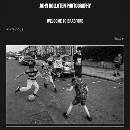
John Bolloten Photography
Welcome To Bradford
Previous
Next