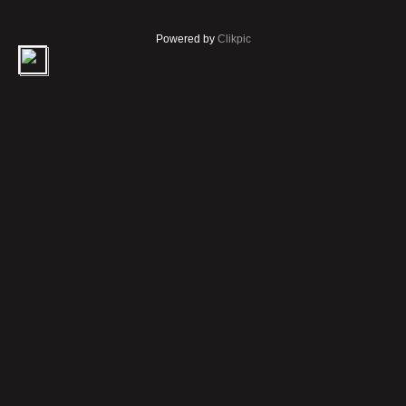
Powered by
Clikpic