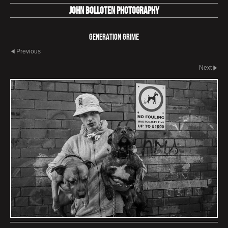
John Bolloten Photography
Generation Grime
Previous
Next