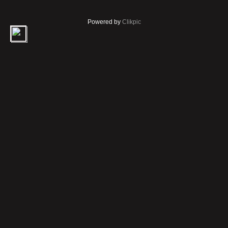
Powered by
Clikpic