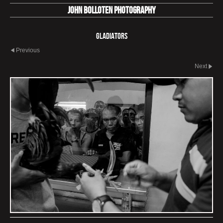
John Bolloten Photography
Gladiators
Previous
Next