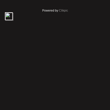
Powered by
Clikpic