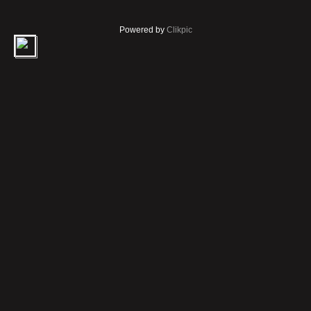
Powered by
Clikpic