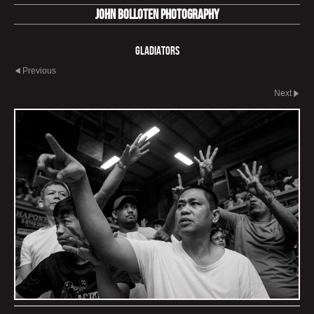
John Bolloten Photography
Gladiators
Previous
Next