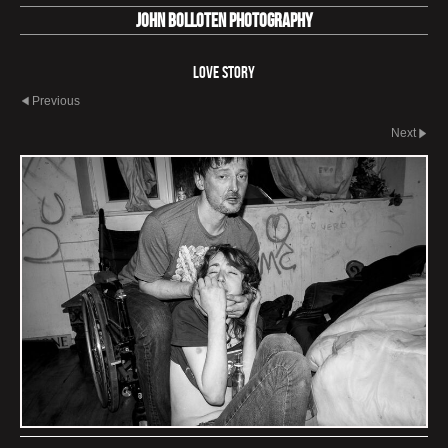
John Bolloten Photography
Love Story
Previous
Next