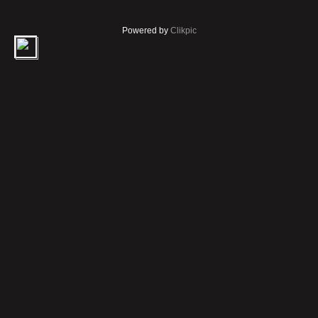
Powered by
Clikpic