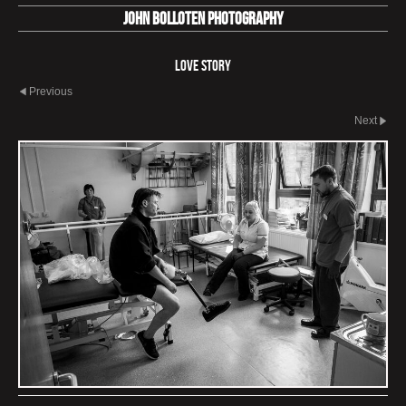
John Bolloten Photography
Love Story
Previous
Next