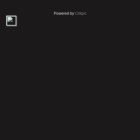
Powered by
Clikpic